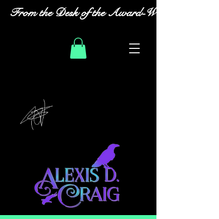
From the Desk of the Award-Winning Romanc