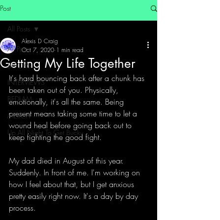
Post
All Posts
Alexis D Craig
All Posts
Oct 7, 2020
1 min read
Getting My Life Together
BOOKS
It's hard bouncing back after a chunk has 
INTERVIEWS
been taken out of you. Physically, 
BEDLAM
emotionally, it's all the same. Being 
present means taking some time to let a 
MERCH
wound heal before going back out to 
Up All Night To Get Bucky
keep fighting the good fight. 
My dad died in August of this year. 
Suddenly. In front of me. I'm working on 
how I feel about that, but I get anxious 
pretty easily right now. It's a day by day 
process. 