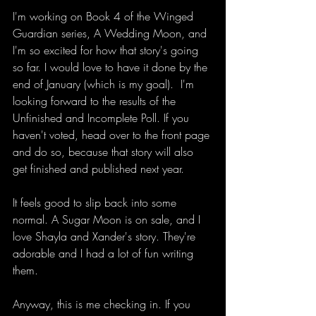
I'm working on Book 4 of the Winged 
Guardian series, A Wedding Moon, and 
I'm so excited for how that story's going 
so far. I would love to have it done by the 
end of January (which is my goal).  I'm 
looking forward to the results of the 
Unfinished and Incomplete Poll. If you 
haven't voted, head over to the front page 
and do so, because that story will also 
get finished and published next year. 
It feels good to slip back into some 
normal. A Sugar Moon is on sale, and I 
love Shayla and Xander's story. They're 
adorable and I had a lot of fun writing 
them. 
Anyway, this is me checking in. If you 