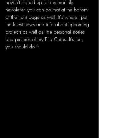
haven't signed up for my monthly 
newsletter, you can do that at the bottom 
of the front page as well! It's where I put 
the latest news and info about upcoming 
projects as well as little personal stories 
and pictures of my Pita Chips. It's fun, 
you should do it. 