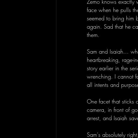
Zemo knows exactly wh
face when he pulls the
seemed to bring him b
again. Sad that he c
them. 
Sam and Isaiah... whew
heartbreaking, rage-in
story earlier in the se
wrenching. I cannot fa
all intents and purpose
One facet that sticks 
camera, in front of g
arrest, and Isaiah sav
Sam's absolutely right