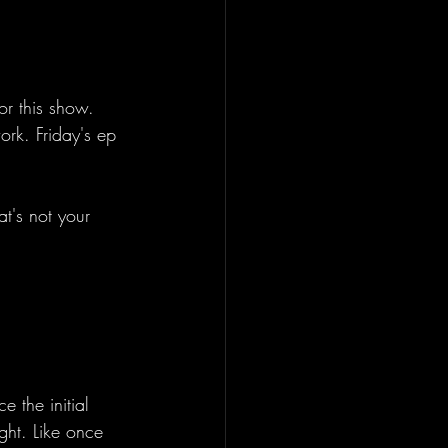
or this show. 
ork. Friday's ep 
t's not your 
 the initial 
ght. Like once 