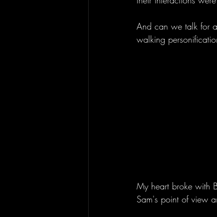
their interactions wer
And can we talk for a
walking personificatio
My heart broke with B
Sam's point of view an