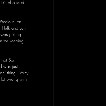
 He's obsessed 
recious' on 
la Hulk and Loki 
 was getting 
am for keeping 
 that Sam 
ed was just 
use' thing. "Why 
 lot wrong with 