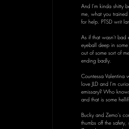
And I'm kinda shitty b
me, what you trained m
for help. PTSD writ la
As if that wasn't bad
eyeball deep in some 
out of some sort of me
ending badly. 
Countessa Valentina wha
love JLD and I'm curio
emissary? Who knows, 
and that is some hellif
Bucky and Zemo's con
thumbs off the safety