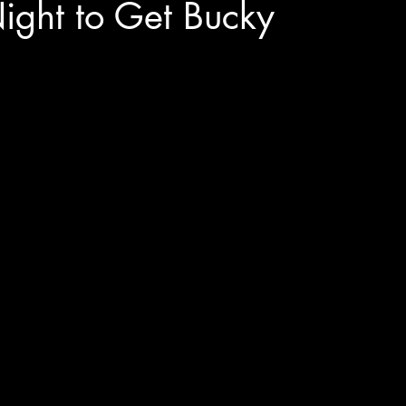
Night to Get Bucky