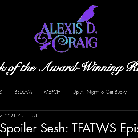
k of the Award-Winning R
S
BEDLAM
MERCH
Up All Night To Get Bucky
17, 2021
7 min read
 Spoiler Sesh: TFATWS Ep