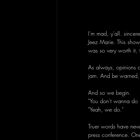
I'm mad, y'all. sincer
Jeez Marie. This show
was so very worth it,
As always, opinions a
jam. And be warned, 
And so we begin.
"You don't wanna do t
"Yeah, we do." 
Truer words have never
press conference. One