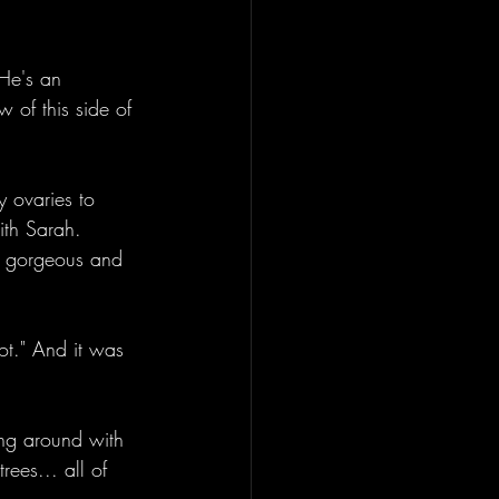
 He's an 
 of this side of 
y ovaries to 
ith Sarah. 
as gorgeous and 
t." And it was 
ng around with 
rees... all of 