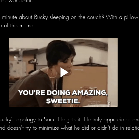
e so wonderful. 
 minute about Bucky sleeping on the couch? With a pillow
n of this meme. 
ucky's apology to Sam. He gets it. He truly appreciates a
d doesn't try to minimize what he did or didn't do in relatio