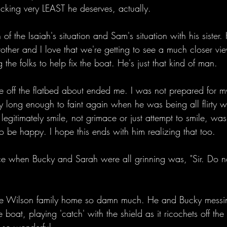
ucking very LEAST he deserves, actually. 
n of the Isaiah's situation and Sam's situation with his sister.
her and I love that we're getting to see a much closer view
g the folks to help fix the boat. He's just that kind of man. 
ne off the flatbed about ended me. I was not prepared for m
ly long enough to faint again when he was being all flirty w
 legitimately smile, not grimace or just attempt to smile, w
o be happy. I hope this ends with him realizing that too. 
e when Bucky and Sarah were all grinning was, "Sir. Do no
 the Wilson family home so damn much. He and Bucky messi
oat, playing 'catch' with the shield as it ricochets off the t