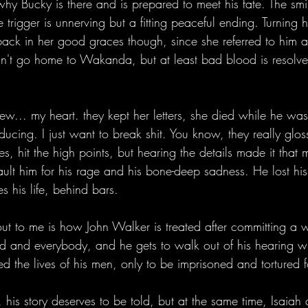
y Bucky is there and is prepared to meet his fate. The smi
 trigger is unnerving but a fitting peaceful ending. Turning 
ack in her good graces though, since she referred to him 
an't go home to Wakanda, but at least bad blood is resolv
... my heart. they kept her letters, she died while he was in
ducing. I just want to break shit. You know, they really glos
ries, hit the high points, but hearing the details made it tha
ult him for his rage and his bone-deep sadness. He lost his
s his life, behind bars. 
out to me is how John Walker is treated after committing a 
od and everybody, and he gets to walk out of his hearing w
ed the lives of his men, only to be imprisoned and tortured 
, his story deserves to be told, but at the same time, Isaiah 