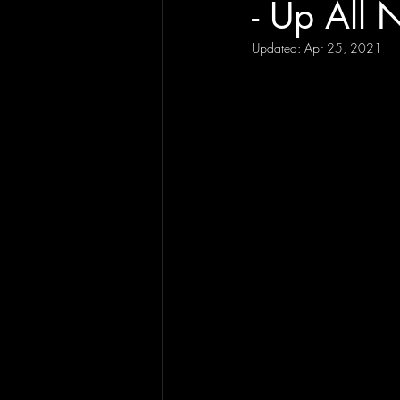
- Up All 
Updated:
Apr 25, 2021