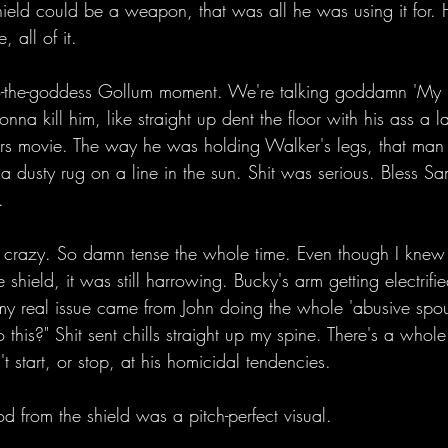
hield could be a weapon, that was all he was using it for.
, all of it. 
o-the-goddess Gollum moment. We're talking goddamn 'My P
nna kill him, like straight up dent the floor with his ass a 
ers movie. The way he was holding Walker's legs, that man
 a dusty rug on a line in the sun. Shit was serious. Bless S
. 
g crazy. So damn tense the whole time. Even though I knew
shield, it was still harrowing. Bucky's arm getting electrifi
t my real issue came from John doing the whole 'abusive spo
his?" Shit sent chills straight up my spine. There's a whole
t start, or stop, at his homicidal tendencies. 
 from the shield was a pitch-perfect visual.