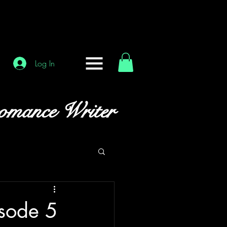
Log In
omance Writer
isode 5