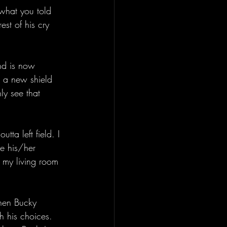
 what you told 
st of his cry 
nd is now 
 a new shield 
ly see that 
tta left field. I 
he his/her 
 my living room 
hen Bucky 
h his choices. 