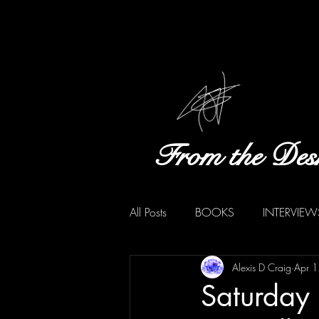
From the Des
All Posts
BOOKS
INTERVIEW
Alexis D Craig
Apr 
Saturday