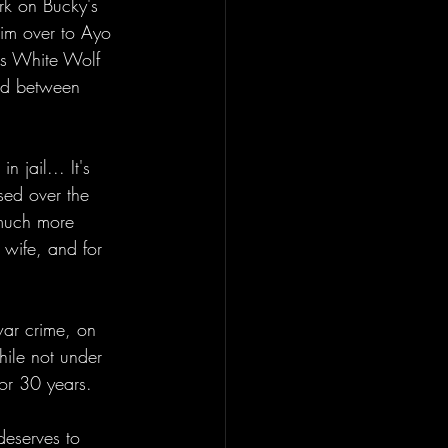
rk on Bucky's 
him over to Ayo 
as White Wolf 
ed between 
 jail... It's 
sed over the 
t much more 
 wife, and for 
war crime, on 
hile not under 
for 30 years. 
deserves to 