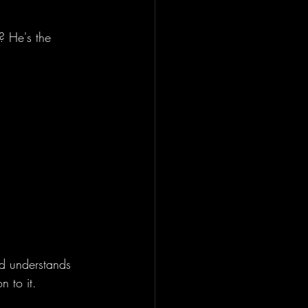
? He's the 
nd understands 
n to it. 