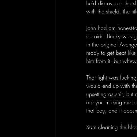
he'd discovered the s
with the shield, the title
John had am honest-t
steroids. Bucky was go
in the original Aveng
ready to get beat like
him from it, but whew
That fight was fuckin
would end up with the 
upsetting as shit, bu
are you making me do t
that boy, and it doesn'
Sam cleaning the blood