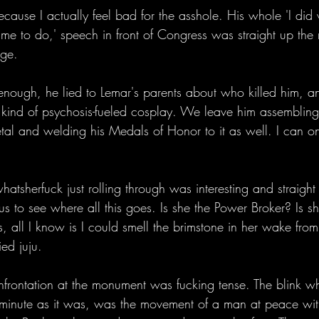
ecause I actually feel bad for the asshole. His whole 'I did
e to do,' speech in front of Congress was straight up the re
rge. 
 enough, he lied to Lemar's parents about who killed him, a
kind of psychosis-fueled cosplay. We leave him assembling
tal and welding his Medals of Honor to it as well. I can on
tsherfuck just rolling through was interesting and straight ou
us to see where all this goes. Is she the Power Broker? Is s
all I know is I could smell the brimstone in her wake from
ied juju. 
frontation at the monument was fucking tense. The blink w
, minute as it was, was the movement of a man at peace wit