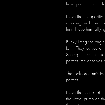
have peace. It's the f
I love the juxtapositio
amazing uncle and brot
him. I love him rallyin
Bucky lifting the engi
faint. They revived on
Seeing him smile, like
perfect. He deserves t
The look on Sam's fac
perfect. 
I love the scenes at
the water pump on the b