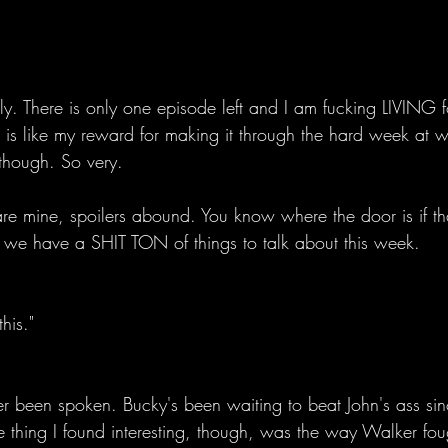
ely. There is only one episode left and I am fucking LIVING f
 is like my reward for making it through the hard week at w
 though. So very. 
re mine, spoilers abound. You know where the door is if tha
we have a SHIT TON of things to talk about this week. 
his." 
 been spoken. Bucky's been waiting to beat John's ass since
 thing I found interesting, though, was the way Walker fou