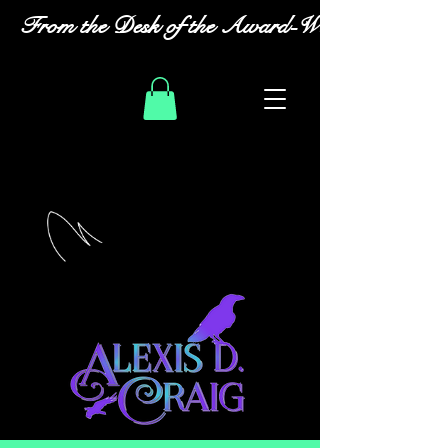
From the Desk of the Award-Winning Romanc