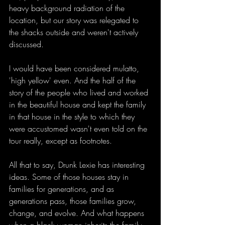
heavy background radiation of the 
location, but our story was relegated to 
the shacks outside and weren't actively 
discussed. 
I would have been considered mulatto, 
'high yellow' even. And the half of the 
story of the people who lived and worked 
in the beautiful house and kept the family 
in that house in the style to which they 
were accustomed wasn't even told on the 
tour really, except as footnotes. 
All that to say, Drunk Lexie has interesting 
ideas. Some of those houses stay in 
families for generations, and as 
generations pass, those families grow, 
change, and evolve. And what happens 