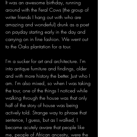
It was an awesome birthday, running 
around with the Feral Cows (the group of 
writer friends I hang out with who are 
amazing and wonderful) drunk as a poet 
on payday starting early in the day and 
carrying on in fine fashion. We went out 
to the Oaks plantation for a tour. 
I'm a sucker for art and architecture. I'm 
into antique furniture and findings, older 
and with more history the better. Just who I 
am. I'm also mixed, so when I was taking 
the tour, one of the things I noticed while 
walking through the house was that only 
half of the story of house was being 
actively told. Strange way to phrase that 
sentence, I guess, but as I walked, I 
became acutely aware that people like 
me, people of African ancestry, were the 