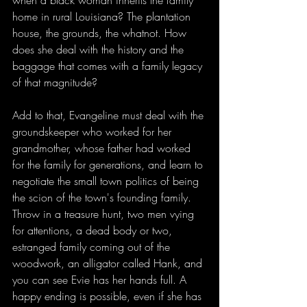
when a black woman inherits the family 
home in rural Louisiana? The plantation 
house, the grounds, the whatnot. How 
does she deal with the history and the 
baggage that comes with a family legacy 
of that magnitude? 
Add to that, Evangeline must deal with the 
groundskeeper who worked for her 
grandmother, whose father had worked 
for the family for generations, and learn to 
negotiate the small town politics of being 
the scion of the town's founding family. 
Throw in a treasure hunt, two men vying 
for attentions, a dead body or two, 
estranged family coming out of the 
woodwork, an alligator called Hank, and 
you can see Evie has her hands full. A 
happy ending is possible, even if she has 