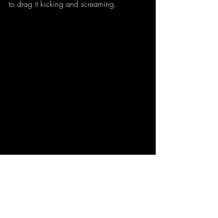
to drag it kicking and screaming. 
(picture credit: Alexis D Craig)
 - no, really. 
I shot it and edited it myself. It really is that 
pink. 
Don't forget to 
vote
 for your favorite! Scroll 