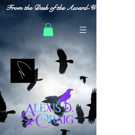
From the Desk of the Award-Winning Romanc