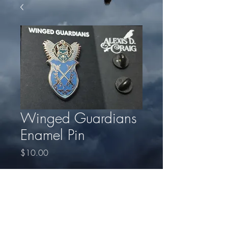
Winged Guardians
Enamel Pin
Price
$10.00
Quantity
*
Add to Cart