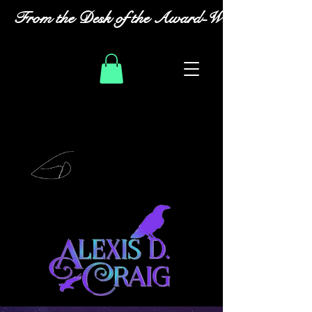
From the Desk of the Award-Winning Romanc