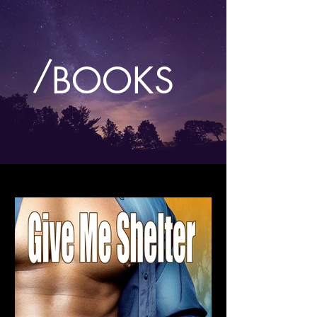
/
BOOKS