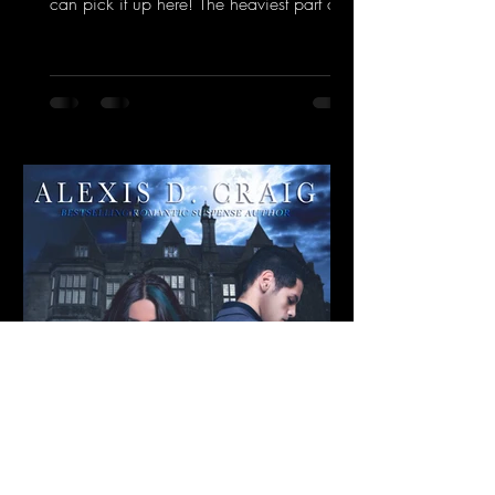
can pick it up here! The heaviest part of
the storm passed...