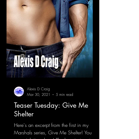
Alexis D Craig
Mar 30, 2021
5 min read
Teaser Tuesday: Give Me
Shelter
Here's an excerpt from the first in my
Marshals series, Give Me Shelter! You